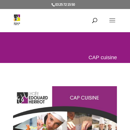
03 25 72 15 50
CAP cuisine